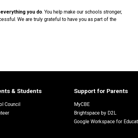
 everything you do
. You help make our schools stronger, 
ssful. We are truly grateful to have you as part of the 
ents & Students
Support for Parents
l Council
MyCBE
nteer
Brightspace by D2L
Google Workspace for Educat