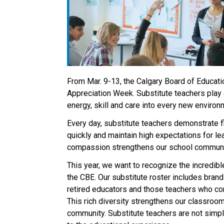
From Mar. 9-13, the Calgary Board of Educatio
Appreciation Week. Substitute teachers play a
energy, skill and care into every new environm
Every day, substitute teachers demonstrate fl
quickly and maintain high expectations for lear
compassion strengthens our school communiti
This year, we want to recognize the incredibl
the CBE. Our substitute roster includes brand‑
retired educators and those teachers who cont
This rich diversity strengthens our classrooms
community. Substitute teachers are not simply