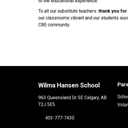
to the educational experience. 
To all our substitute teachers: 
thank you for
our classrooms vibrant and our students succe
CBE community. 
Par
Wilma Hansen School
Schoo
963 Queensland Dr SE Calgary, AB
T2J 5E5
Volu
403-777-7430