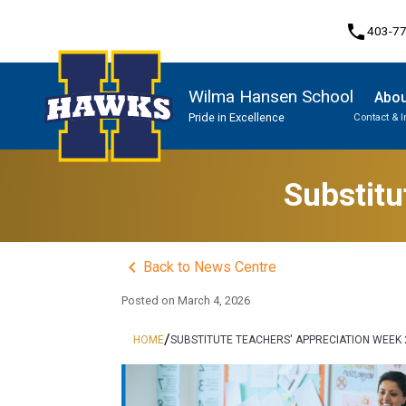
phone
403-7
Wilma Hansen School
Abou
Pride in Excellence
Contact & 
Program, Focus & Approach
Substitu
keyboard_arrow_left
Back to News Centre
Posted on
March 4, 2026
/
HOME
SUBSTITUTE TEACHERS' APPRECIATION WEEK 