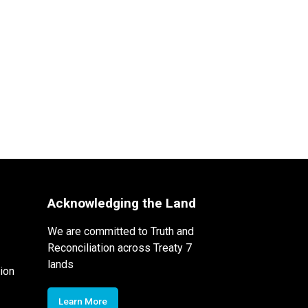
Acknowledging the Land
We are committed to Truth and
Reconciliation across Treaty 7
lands
ion
Learn More