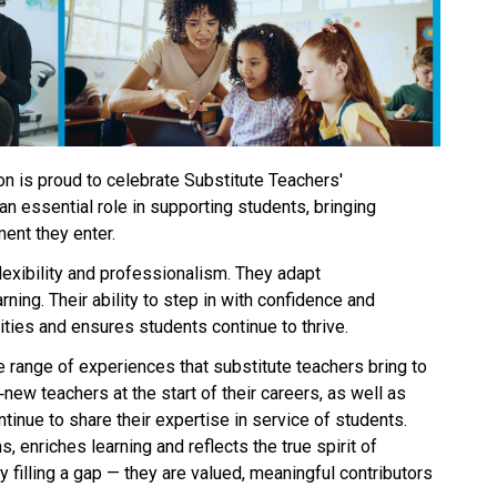
n is proud to celebrate Substitute Teachers' 
n essential role in supporting students, bringing 
ent they enter. 
exibility and professionalism. They adapt 
ning. Their ability to step in with confidence and 
es and ensures students continue to thrive. 
e range of experiences that substitute teachers bring to 
new teachers at the start of their careers, as well as 
inue to share their expertise in service of students. 
, enriches learning and reflects the true spirit of 
 filling a gap — they are valued, meaningful contributors 