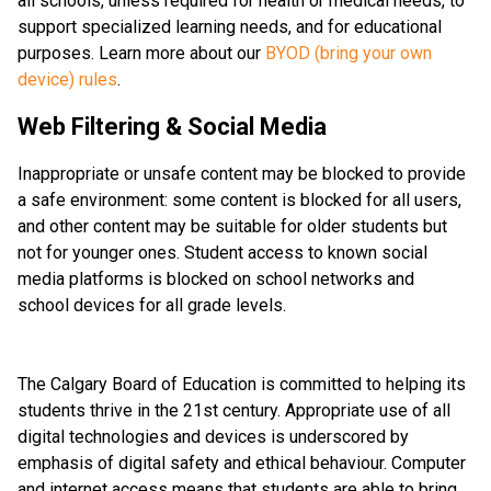
all schools, unless required for health or medical needs, to 
support specialized learning needs, and for educational 
purposes. Learn more about our 
BYOD (bring your own 
device) rules
. 
Web Filtering & Social Media
Inappropriate or unsafe content may be blocked to provide 
a safe environment: some content is blocked for all users, 
and other content may be suitable for older students but 
not for younger ones. Student access to known social 
media platforms is blocked on school networks and 
school devices for all grade levels. 
The Calgary Board of Education is committed to helping its 
students thrive in the 21st century. Appropriate use of all 
digital technologies and devices is underscored by 
emphasis of digital safety and ethical behaviour. Computer 
and internet access means that students are able to bring 