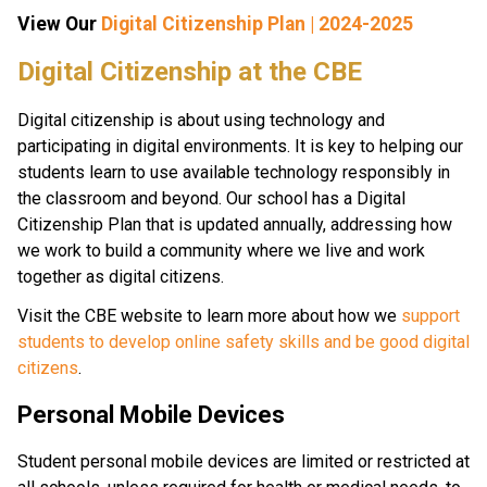
View Our 
Digital Citizenship Plan | 2024-2025
​​​Digital Citizenship at the CBE
Digital citizenship is about using technology and 
participating in digital environments. It is key to helping our 
students learn to use available technology responsibly in 
the classroom and beyond. Our school has a Digital 
Citizenship Plan that is updated annually, addressing how 
we work to build a community where we live and work 
together as digital citizens.
Visit the CBE website to learn more about how we 
support 
students to develop online safety skills and be good digital 
citizens
.
Personal Mobile Devices
Student personal mobile devices are limited or restricted at 