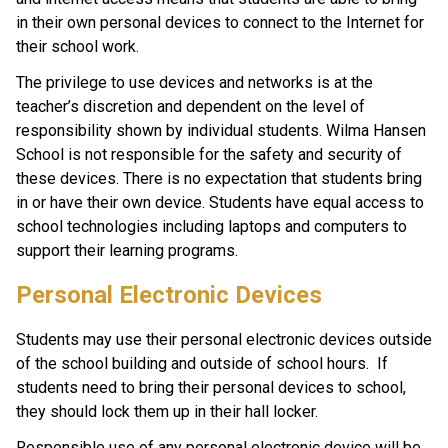
in their own personal devices to connect to the Internet for 
their school work. 
The privilege to use devices and networks is at the 
teacher’s discretion and dependent on the level of 
responsibility shown by individual students. Wilma Hansen 
School is not responsible for the safety and security of 
these devices. There is no expectation that students bring 
in or have their own device. Students have equal access to 
school technologies including laptops and computers to 
support their learning programs.
Personal Electronic Devices
Students may use their personal electronic devices outside 
of the school building and outside of school hours.  If 
students need to bring their personal devices to school, 
they should lock them up in their hall locker.   
Responsible use of any personal electronic device will be 