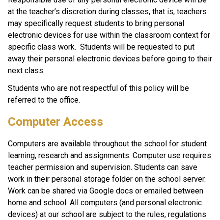
at the teacher’s discretion during classes, that is, teachers 
may specifically request students to bring personal 
electronic devices for use within the classroom context for 
specific class work.  Students will be requested to put 
away their personal electronic devices before going to their 
next class. 
Students who are not respectful of this policy will be 
referred to the office.  
Computer Access
Computers are available throughout the school for student 
learning, research and assignments. Computer use requires 
teacher permission and supervision. Students can save 
work in their personal storage folder on the school server. 
Work can be shared via Google docs or emailed between 
home and school. All computers (and personal electronic 
devices) at our school are subject to the rules, regulations 