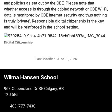
and policies as set out by the CBE. Please note that 
whether access is through the cabled network or CBE Wi-Fi, 
data is monitored by CBE internet security and thus nothing 
is truly ‘private’. Responsible digital citizenship is the key 
and will be reinforced in the school setting.
Digital Citizenship
Last Modified:
June 10, 2026
Wilma Hansen School
963 Queensland Dr SE Calgary, AB
T2J 5E5
403-777-7430