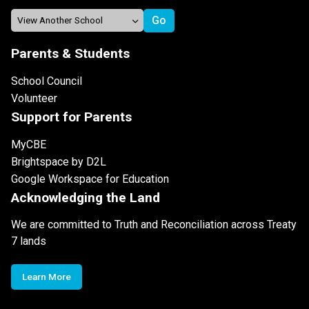
Parents & Students
School Council
Volunteer
Support for Parents
MyCBE
Brightspace by D2L
Google Workspace for Education
Acknowledging the Land
We are committed to Truth and Reconciliation across Treaty
7 lands
Learn More