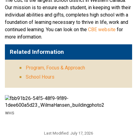
The CBE is the largest school district in Western Canada. 
Our mission is to ensure each student, in keeping with their 
individual abilities and gifts, completes high school with a 
foundation of learning necessary to thrive in life, work and 
continued learning. You can look on the 
CBE website 
for 
more information. ​​​
Related Information
Program, Focus & Approach
School Hours
WHS
Last Modified:
July 17, 2026