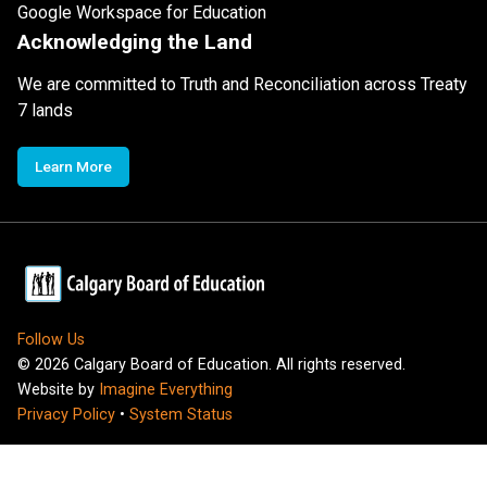
Google Workspace for Education
Acknowledging the Land
We are committed to Truth and Reconciliation across Treaty
7 lands
Learn More
Follow Us
©
2026
Calgary Board of Education. All rights reserved.
Website by
Imagine Everything
Privacy Policy
•
System Status