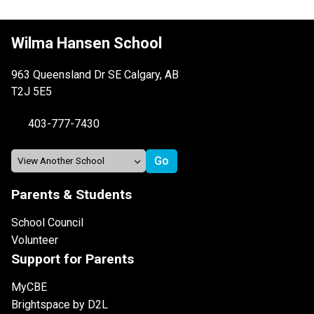
Wilma Hansen School
963 Queensland Dr SE Calgary, AB
T2J 5E5
403-777-7430
Parents & Students
School Council
Volunteer
Support for Parents
MyCBE
Brightspace by D2L