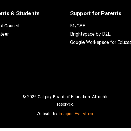
ents & Students
Support for Parents
l Council
MyCBE
nteer
Brightspace by D2L
Google Workspace for Educat
©
2026
Calgary Board of Education. All rights
reserved.
Website by
Imagine Everything