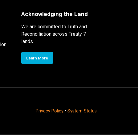
Acknowledging the Land
We are committed to Truth and
Reconciliation across Treaty 7
lands
ion
Learn More
Privacy Policy
•
System Status