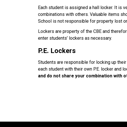
Each student is assigned a hall locker. It is v
combinations with others. Valuable items sho
School is not responsible for property lost o
Lockers are property of the CBE and therefo
enter students’ lockers as necessary.
P.E. Lockers
Students are responsible for locking up their
each student with their own P.E. locker and lo
and do not share your combination with o