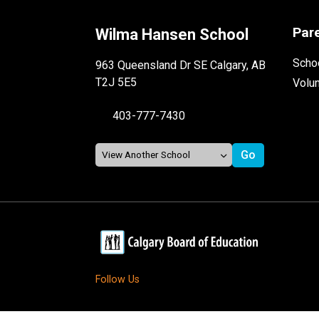
Par
Wilma Hansen School
Schoo
963 Queensland Dr SE Calgary, AB
T2J 5E5
Volu
403-777-7430
Follow Us