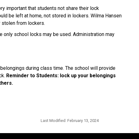
ery important that students not share their lock
uld be left at home, not stored in lockers. Wilma Hansen
r stolen from lockers.
re only school locks may be used. Administration may
 belongings during class time. The school will provide
ck.
Reminder to Students: lock up your belongings
thers.
Last Modified:
February 13, 2024