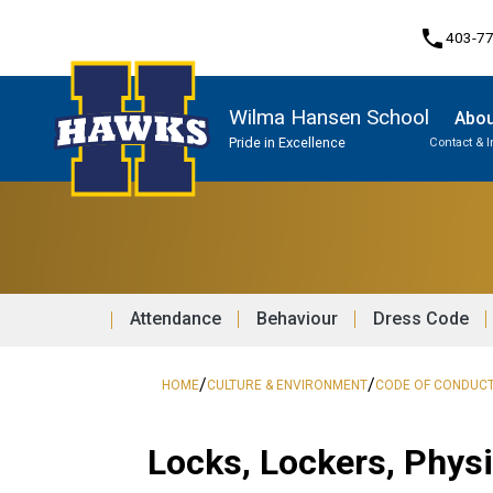
phone
403-7
Wilma Hansen School
Abou
Pride in Excellence
Contact & 
Program, Focus & Approach
Attendance
Behaviour
Dress Code
/
/
HOME
CULTURE & ENVIRONMENT
CODE OF CONDUC
Locks, Lockers, Phys