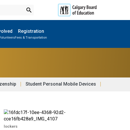
search
volved
Registration
Volunteers
Fees & Transportation
Subscribe to School Messages
School Planning Engagement
izenship
Student Personal Mobile Devices
lockers