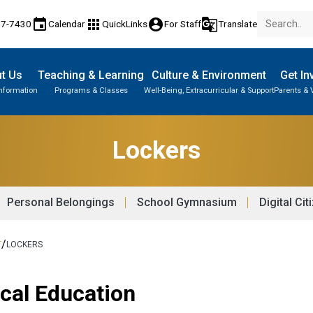
event
apps
account_circle
g_translate
77-7430
Calendar
QuickLinks
For Staff
Translate
t Us
Teaching & Learning
Culture & Environment
Get In
Information
Programs & Classes
Well-Being, Extracurricular & Support
Parents & 
Parent-Teacher Conferences
Provincial Achievement Tests
Student Personal Mobile Devices
Career & Technology Foundations
Lockers
Personal Belongings
School Gymnasium
Digital Cit
/
T
LOCKERS
ical Education